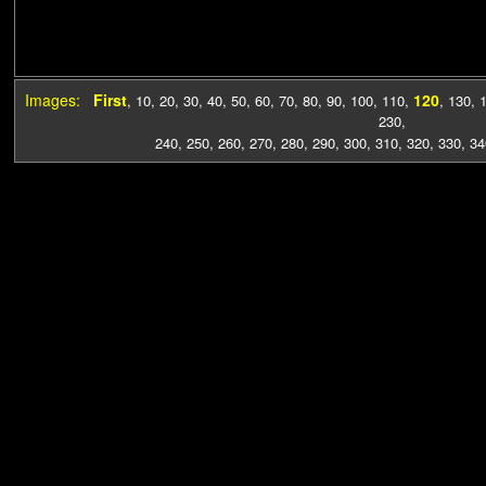
Images:
First
120
,
10
,
20
,
30
,
40
,
50
,
60
,
70
,
80
,
90
,
100
,
110
,
,
130
,
230
,
240
,
250
,
260
,
270
,
280
,
290
,
300
,
310
,
320
,
330
,
34