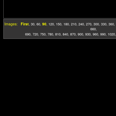
Images:
First
90
,
30
,
60
,
,
120
,
150
,
180
,
210
,
240
,
270
,
300
,
330
,
360
,
660
,
690
,
720
,
750
,
780
,
810
,
840
,
870
,
900
,
930
,
960
,
990
,
1020