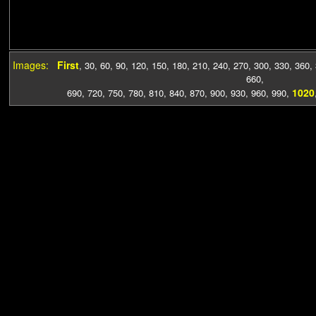
Images:
First
,
30
,
60
,
90
,
120
,
150
,
180
,
210
,
240
,
270
,
300
,
330
,
360
,
660
,
1020
690
,
720
,
750
,
780
,
810
,
840
,
870
,
900
,
930
,
960
,
990
,