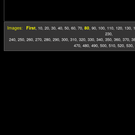
Images:
First
80
,
10
,
20
,
30
,
40
,
50
,
60
,
70
,
,
90
,
100
,
110
,
120
,
130
,
230
,
240
,
250
,
260
,
270
,
280
,
290
,
300
,
310
,
320
,
330
,
340
,
350
,
360
,
370
,
3
470
,
480
,
490
,
500
,
510
,
520
,
530
,