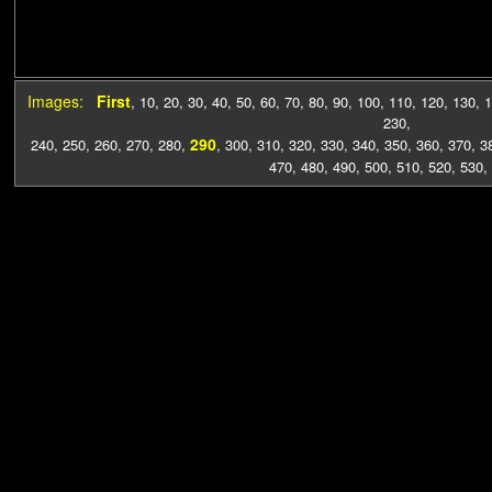
Images:
First
,
10
,
20
,
30
,
40
,
50
,
60
,
70
,
80
,
90
,
100
,
110
,
120
,
130
,
1
230
,
290
240
,
250
,
260
,
270
,
280
,
,
300
,
310
,
320
,
330
,
340
,
350
,
360
,
370
,
3
470
,
480
,
490
,
500
,
510
,
520
,
530
,