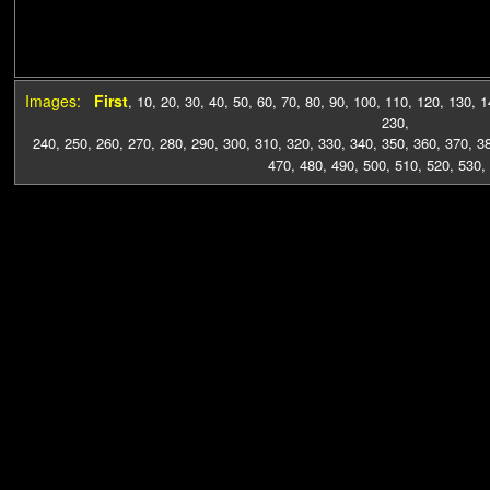
Images:
First
,
10
,
20
,
30
,
40
,
50
,
60
,
70
,
80
,
90
,
100
,
110
,
120
,
130
,
1
230
,
240
,
250
,
260
,
270
,
280
,
290
,
300
,
310
,
320
,
330
,
340
,
350
,
360
,
370
,
3
470
,
480
,
490
,
500
,
510
,
520
,
530
,