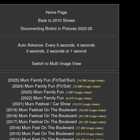
Home Page
Back to 2010 Shows
Documenting Bristol in Pictures 2023-25
Auto Advance: Every 5 seconds
, 4 seconds
3 seconds
, 2 seconds
or 1 second
Switch to Multi Image View
(2025) Mum Family Fun (Fri/Sat/Sun)
(14,546 image views)
(2024) Mum Family Fun (Fri/Sat)
(15,688 image views)
(2023) Mum Family Fun
(7,987 image views)
(2022) Mum Family Fun
(6,473 image views)
(2021) Mum Festival / Car Show
(19,010 image views)
(2019) Mum Festival On The Boulevard
(16,543 image views)
(2018) Mum Festival On The Boulevard
(24,158 image views)
(2017) Mum Festival On The Boulevard
(24,193 image views)
(2016) Mum Fest On The Boulevard
(17,492 image views)
(2015) Mum Fest On The Boulevard
(33,613 image views)
(2014) Mum Fest On The Boulevard
(52,493 image views)