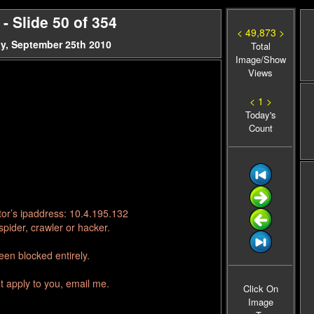
 Slide 50 of 354
< 49,873 >
y, September 25th 2010
Total
Image/Show
Views
< 1 >
Today's
Count
tor’s ipaddress: 10.4.195.132
pider, crawler or hacker.
en blocked entirely.
t apply to you, email me.
Click On
Image