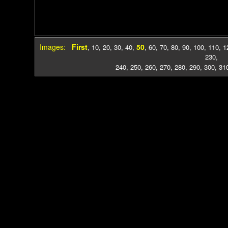
Images:
First
50
,
10
,
20
,
30
,
40
,
,
60
,
70
,
80
,
90
,
100
,
110
,
1
230
,
240
,
250
,
260
,
270
,
280
,
290
,
300
,
31