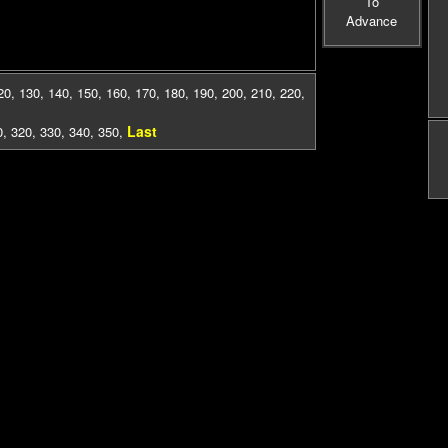
To
Advance
20
,
130
,
140
,
150
,
160
,
170
,
180
,
190
,
200
,
210
,
220
,
Last
0
,
320
,
330
,
340
,
350
,