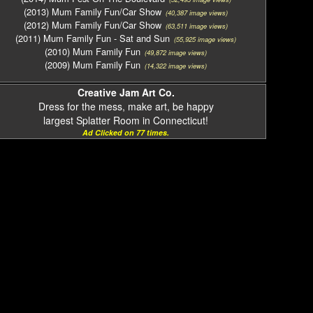
(2013) Mum Family Fun/Car Show
(40,387 image views)
(2012) Mum Family Fun/Car Show
(63,511 image views)
(2011) Mum Family Fun - Sat and Sun
(55,925 image views)
(2010) Mum Family Fun
(49,872 image views)
(2009) Mum Family Fun
(14,322 image views)
Creative Jam Art Co.
Dress for the mess, make art, be happy
largest Splatter Room in Connecticut!
Ad Clicked on 77 times.