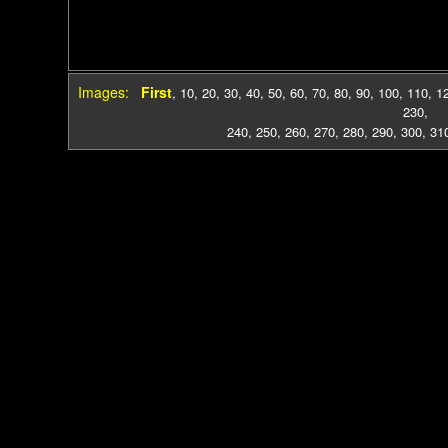
Images:
First
,
10
,
20
,
30
,
40
,
50
,
60
,
70
,
80
,
90
,
100
,
110
,
1
230
,
240
,
250
,
260
,
270
,
280
,
290
,
300
,
31