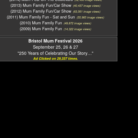
(2013) Mum Family Fun/Car Show
(40,437 image views)
(2012) Mum Family Fun/Car Show
(63,561 image views)
(2011) Mum Family Fun - Sat and Sun
(55,965 image views)
(2010) Mum Family Fun
(49,872 image views)
(2009) Mum Family Fun
(14,322 image views)
Bristol Mum Festival 2026
September 25, 26 & 27
"250 Years of Celebrating Our Story…"
Ad Clicked on 29,337 times.