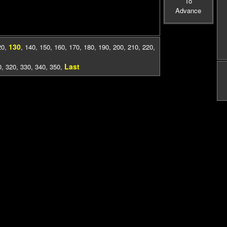
To
Advance
130
20
,
,
140
,
150
,
160
,
170
,
180
,
190
,
200
,
210
,
220
,
Last
0
,
320
,
330
,
340
,
350
,