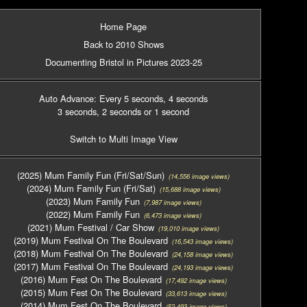
Home Page
Back to 2010 Shows
Documenting Bristol in Pictures 2023-25
Auto Advance: Every 5 seconds
, 4 seconds
3 seconds
, 2 seconds
or 1 second
Switch to Multi Image View
(2025) Mum Family Fun (Fri/Sat/Sun)
(14,556 image views)
(2024) Mum Family Fun (Fri/Sat)
(15,688 image views)
(2023) Mum Family Fun
(7,987 image views)
(2022) Mum Family Fun
(6,473 image views)
(2021) Mum Festival / Car Show
(19,010 image views)
(2019) Mum Festival On The Boulevard
(16,543 image views)
(2018) Mum Festival On The Boulevard
(24,158 image views)
(2017) Mum Festival On The Boulevard
(24,193 image views)
(2016) Mum Fest On The Boulevard
(17,492 image views)
(2015) Mum Fest On The Boulevard
(33,613 image views)
(2014) Mum Fest On The Boulevard
(52,493 image views)