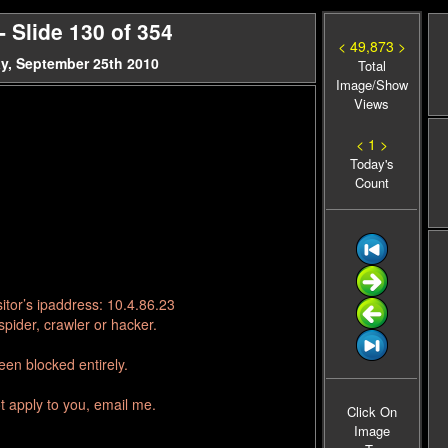
 Slide 130 of 354
< 49,873 >
y, September 25th 2010
Total
Image/Show
Views
< 1 >
Today's
Count
itor’s ipaddress: 10.4.86.23
pider, crawler or hacker.
en blocked entirely.
t apply to you, email me.
Click On
Image