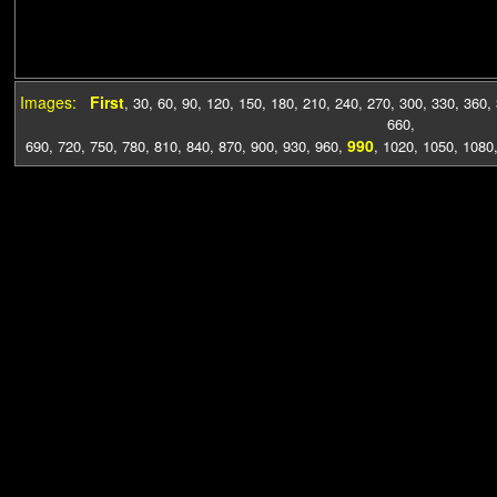
Images:
First
,
30
,
60
,
90
,
120
,
150
,
180
,
210
,
240
,
270
,
300
,
330
,
360
,
660
,
990
690
,
720
,
750
,
780
,
810
,
840
,
870
,
900
,
930
,
960
,
,
1020
,
1050
,
1080