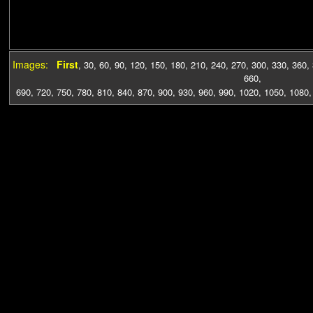
Images:
First
,
30
,
60
,
90
,
120
,
150
,
180
,
210
,
240
,
270
,
300
,
330
,
360
,
660
,
690
,
720
,
750
,
780
,
810
,
840
,
870
,
900
,
930
,
960
,
990
,
1020
,
1050
,
1080