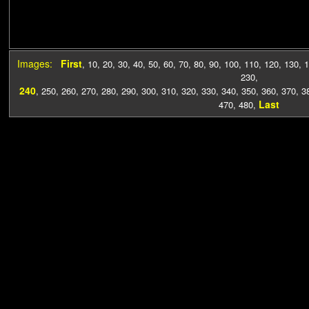
Images:
First
,
10
,
20
,
30
,
40
,
50
,
60
,
70
,
80
,
90
,
100
,
110
,
120
,
130
,
1
230
,
240
,
250
,
260
,
270
,
280
,
290
,
300
,
310
,
320
,
330
,
340
,
350
,
360
,
370
,
3
Last
470
,
480
,