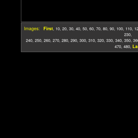
Images:
First
,
10
,
20
,
30
,
40
,
50
,
60
,
70
,
80
,
90
,
100
,
110
,
1
230
,
240
,
250
,
260
,
270
,
280
,
290
,
300
,
310
,
320
,
330
,
340
,
350
,
36
La
470
,
480
,