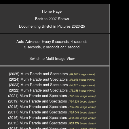
Home Page
Back to 2007 Shows
Documenting Bristol in Pictures 2023-25
Auto Advance: Every 5 seconds
, 4 seconds
3 seconds
, 2 seconds
or 1 second
Switch to Multi Image View
(2025) Mum Parade and Spectators
(64,908 image views)
(2024) Mum Parade and Spectators
(51,096 image views)
(2023) Mum Parade and Spectators
(52,675 image views)
(2022) Mum Parade and Spectators
(73,338 image views)
(2021) Mum Parade and Spectators
(142,540 image views)
(2019) Mum Parade and Spectators
(134,224 image views)
(2018) Mum Parade and Spectators
(195,896 image views)
(2017) Mum Parade and Spectators
(195,044 image views)
(2016) Mum Parade and Spectators
(330,825 image views)
(2015) Mum Parade and Spectators
(455,974 image views)
(2014) Mum Parade and Spectators
(223,912 image views)