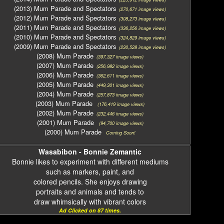
(2013) Mum Parade and Spectators
(270,671 image views)
(2012) Mum Parade and Spectators
(308,273 image views)
(2011) Mum Parade and Spectators
(336,256 image views)
(2010) Mum Parade and Spectators
(324,829 image views)
(2009) Mum Parade and Spectators
(230,528 image views)
(2008) Mum Parade
(397,327 image views)
(2007) Mum Parade
(256,982 image views)
(2006) Mum Parade
(362,611 image views)
(2005) Mum Parade
(449,301 image views)
(2004) Mum Parade
(257,873 image views)
(2003) Mum Parade
(176,419 image views)
(2002) Mum Parade
(232,446 image views)
(2001) Mum Parade
(94,700 image views)
(2000) Mum Parade
Coming Soon!
Wasabibon - Bonnie Zemantic
Bonnie likes to experiment with different mediums
such as markers, paint, and
colored pencils. She enjoys drawing
portraits and animals and tends to
draw whimsically with vibrant colors
Ad Clicked on 87 times.