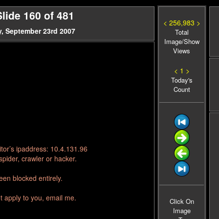
lide 160 of 481
< 256,983 >
, September 23rd 2007
Total
Image/Show
Views
< 1 >
Today's
Count
tor’s ipaddress: 10.4.131.96
pider, crawler or hacker.
en blocked entirely.
t apply to you, email me.
Click On
Image