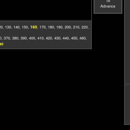
To
Advance
160
20
,
130
,
140
,
150
,
,
170
,
180
,
190
,
200
,
210
,
220
,
0
,
370
,
380
,
390
,
400
,
410
,
420
,
430
,
440
,
450
,
460
,
st