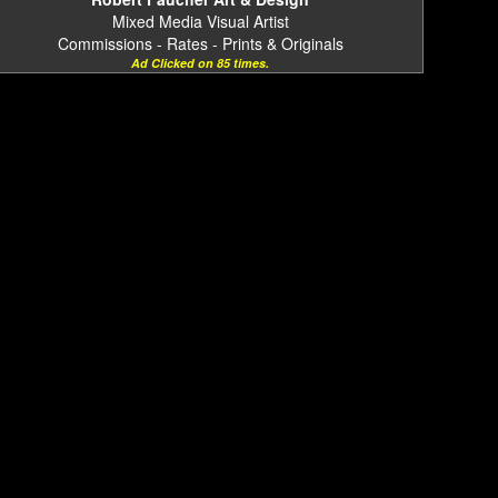
Mixed Media Visual Artist
Commissions - Rates - Prints & Originals
Ad Clicked on 85 times.