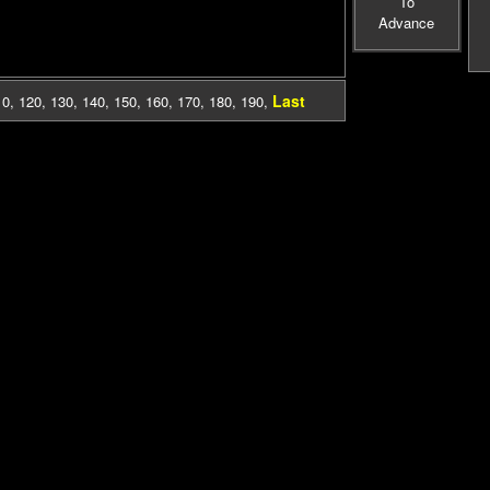
To
Advance
Last
10
,
120
,
130
,
140
,
150
,
160
,
170
,
180
,
190
,