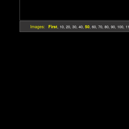
Images:
First
50
,
10
,
20
,
30
,
40
,
,
60
,
70
,
80
,
90
,
100
,
1