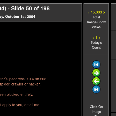
 - Slide 50 of 198
< 45,003 >
y, October 1st 2004
Total
Image/Show
Views
< 1 >
Today's
Count
tor’s ipaddress: 10.4.98.208
pider, crawler or hacker.
en blocked entirely.
t apply to you, email me.
Click On
Image