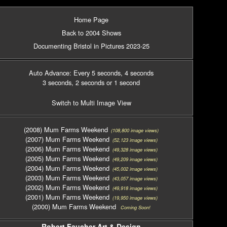
Home Page
Back to 2004 Shows
Documenting Bristol in Pictures 2023-25
Auto Advance: Every 5 seconds
, 4 seconds
3 seconds
, 2 seconds
or 1 second
Switch to Multi Image View
(2008) Mum Farms Weekend
(108,800 image views)
(2007) Mum Farms Weekend
(52,123 image views)
(2006) Mum Farms Weekend
(49,328 image views)
(2005) Mum Farms Weekend
(49,209 image views)
(2004) Mum Farms Weekend
(45,002 image views)
(2003) Mum Farms Weekend
(43,057 image views)
(2002) Mum Farms Weekend
(49,918 image views)
(2001) Mum Farms Weekend
(19,950 image views)
(2000) Mum Farms Weekend
Coming Soon!
Robert Faucher Art & Design