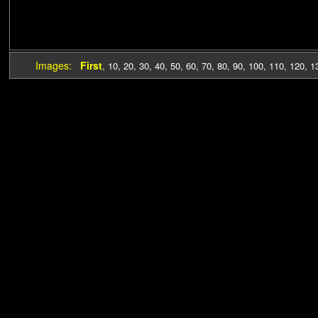
Images:
First
,
10
,
20
,
30
,
40
,
50
,
60
,
70
,
80
,
90
,
100
,
110
,
120
,
1