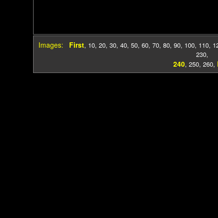
Images:
First
,
10
,
20
,
30
,
40
,
50
,
60
,
70
,
80
,
90
,
100
,
110
,
1
230
,
240
,
250
,
260
,