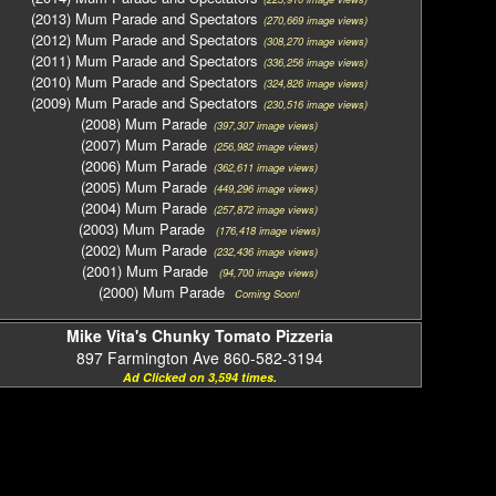
(2013) Mum Parade and Spectators
(270,669 image views)
(2012) Mum Parade and Spectators
(308,270 image views)
(2011) Mum Parade and Spectators
(336,256 image views)
(2010) Mum Parade and Spectators
(324,826 image views)
(2009) Mum Parade and Spectators
(230,516 image views)
(2008) Mum Parade
(397,307 image views)
(2007) Mum Parade
(256,982 image views)
(2006) Mum Parade
(362,611 image views)
(2005) Mum Parade
(449,296 image views)
(2004) Mum Parade
(257,872 image views)
(2003) Mum Parade
(176,418 image views)
(2002) Mum Parade
(232,436 image views)
(2001) Mum Parade
(94,700 image views)
(2000) Mum Parade
Coming Soon!
Mike Vita's Chunky Tomato Pizzeria
897 Farmington Ave 860-582-3194
Ad Clicked on 3,594 times.