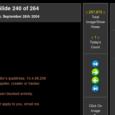
lide 240 of 264
< 257,873 >
, September 26th 2004
Total
Image/Show
Views
< 1 >
Today's
Count
tor’s ipaddress: 10.4.98.208
pider, crawler or hacker.
en blocked entirely.
t apply to you, email me.
Click On
Image