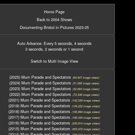
Home Page
Back to 2004 Shows
Documenting Bristol in Pictures 2023-25
Auto Advance: Every 5 seconds
, 4 seconds
3 seconds
, 2 seconds
or 1 second
Switch to Multi Image View
(2025) Mum Parade and Spectators
(64,907 image views)
(2024) Mum Parade and Spectators
(51,095 image views)
(2023) Mum Parade and Spectators
(52,664 image views)
(2022) Mum Parade and Spectators
(73,338 image views)
(2021) Mum Parade and Spectators
(142,539 image views)
(2019) Mum Parade and Spectators
(134,222 image views)
(2018) Mum Parade and Spectators
(195,894 image views)
(2017) Mum Parade and Spectators
(195,034 image views)
(2016) Mum Parade and Spectators
(330,814 image views)
(2015) Mum Parade and Spectators
(455,972 image views)
(2014) Mum Parade and Spectators
(223,910 image views)