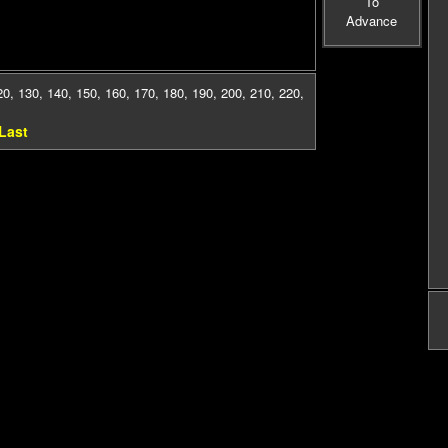
To
Advance
20
,
130
,
140
,
150
,
160
,
170
,
180
,
190
,
200
,
210
,
220
,
Last