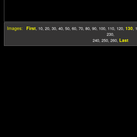
Images:
First
130
,
10
,
20
,
30
,
40
,
50
,
60
,
70
,
80
,
90
,
100
,
110
,
120
,
,
230
,
Last
240
,
250
,
260
,