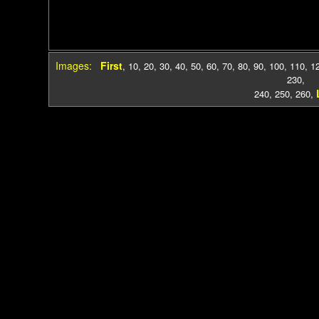
Images:
First
,
10
,
20
,
30
,
40
,
50
,
60
,
70
,
80
,
90
,
100
,
110
,
1
230
,
240
,
250
,
260
,