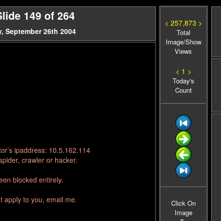
lide 149 of 264
< 257,873 >
, September 26th 2004
Total
Image/Show
Views
< 1 >
Today's
Count
tor’s ipaddress: 10.5.162.114
pider, crawler or hacker.
en blocked entirely.
t apply to you, email me.
Click On
Image