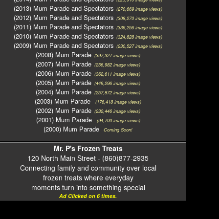
(2013) Mum Parade and Spectators
(270,669 image views)
(2012) Mum Parade and Spectators
(308,270 image views)
(2011) Mum Parade and Spectators
(336,256 image views)
(2010) Mum Parade and Spectators
(324,828 image views)
(2009) Mum Parade and Spectators
(230,527 image views)
(2008) Mum Parade
(397,327 image views)
(2007) Mum Parade
(256,982 image views)
(2006) Mum Parade
(362,611 image views)
(2005) Mum Parade
(449,296 image views)
(2004) Mum Parade
(257,872 image views)
(2003) Mum Parade
(176,418 image views)
(2002) Mum Parade
(232,446 image views)
(2001) Mum Parade
(94,700 image views)
(2000) Mum Parade
Coming Soon!
Mr. P's Frozen Treats
120 North Main Street - (860)877-2935
Connecting family and community over local
frozen treats where everyday
moments turn into something special
Ad Clicked on 6 times.