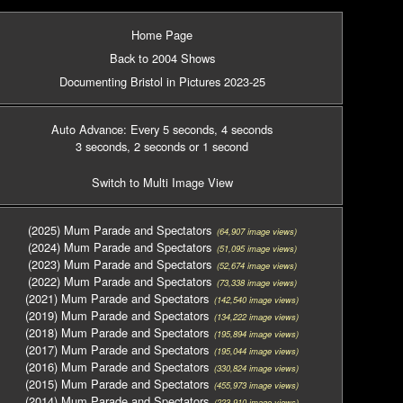
Home Page
Back to 2004 Shows
Documenting Bristol in Pictures 2023-25
Auto Advance: Every 5 seconds
, 4 seconds
3 seconds
, 2 seconds
or 1 second
Switch to Multi Image View
(2025) Mum Parade and Spectators
(64,907 image views)
(2024) Mum Parade and Spectators
(51,095 image views)
(2023) Mum Parade and Spectators
(52,674 image views)
(2022) Mum Parade and Spectators
(73,338 image views)
(2021) Mum Parade and Spectators
(142,540 image views)
(2019) Mum Parade and Spectators
(134,222 image views)
(2018) Mum Parade and Spectators
(195,894 image views)
(2017) Mum Parade and Spectators
(195,044 image views)
(2016) Mum Parade and Spectators
(330,824 image views)
(2015) Mum Parade and Spectators
(455,973 image views)
(2014) Mum Parade and Spectators
(223,910 image views)