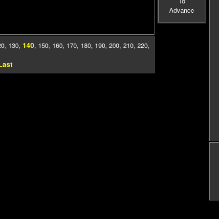
To
Advance
140
20
,
130
,
,
150
,
160
,
170
,
180
,
190
,
200
,
210
,
220
,
Last