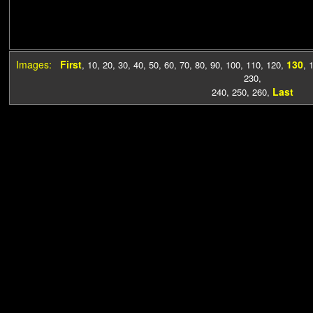
Images:
First
130
,
10
,
20
,
30
,
40
,
50
,
60
,
70
,
80
,
90
,
100
,
110
,
120
,
,
230
,
Last
240
,
250
,
260
,