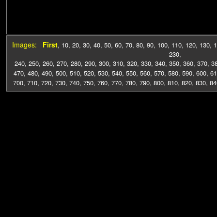
Images:
First
,
10
,
20
,
30
,
40
,
50
,
60
,
70
,
80
,
90
,
100
,
110
,
120
,
130
,
1
230
,
240
,
250
,
260
,
270
,
280
,
290
,
300
,
310
,
320
,
330
,
340
,
350
,
360
,
370
,
3
470
,
480
,
490
,
500
,
510
,
520
,
530
,
540
,
550
,
560
,
570
,
580
,
590
,
600
,
61
700
,
710
,
720
,
730
,
740
,
750
,
760
,
770
,
780
,
790
,
800
,
810
,
820
,
830
,
84