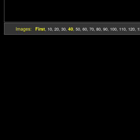
Images:
First
40
,
10
,
20
,
30
,
,
50
,
60
,
70
,
80
,
90
,
100
,
110
,
120
,
1