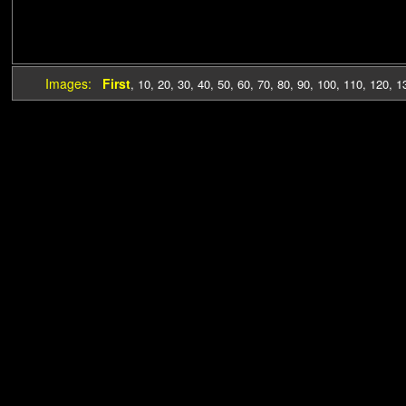
Images:
First
,
10
,
20
,
30
,
40
,
50
,
60
,
70
,
80
,
90
,
100
,
110
,
120
,
1