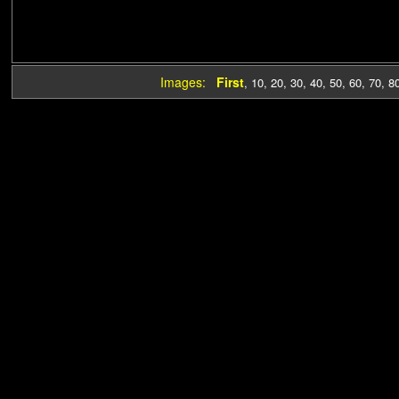
Images:
First
,
10
,
20
,
30
,
40
,
50
,
60
,
70
,
8