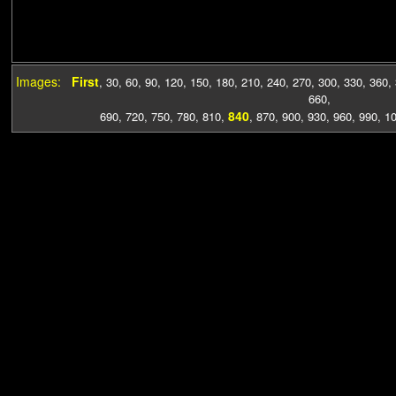
Images:
First
,
30
,
60
,
90
,
120
,
150
,
180
,
210
,
240
,
270
,
300
,
330
,
360
,
660
,
840
690
,
720
,
750
,
780
,
810
,
,
870
,
900
,
930
,
960
,
990
,
1