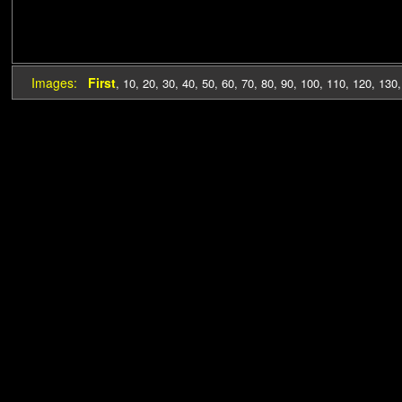
Images:
First
,
10
,
20
,
30
,
40
,
50
,
60
,
70
,
80
,
90
,
100
,
110
,
120
,
130