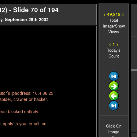
 - Slide 70 of 194
< 49,919 >
y, September 28th 2002
Total
Image/Show
Views
< 1 >
Today's
Count
itor’s ipaddress: 10.4.86.23
pider, crawler or hacker.
en blocked entirely.
t apply to you, email me.
Click On
Image