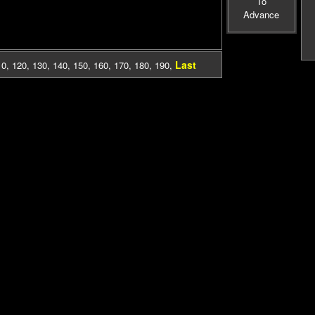
To
Advance
Last
10
,
120
,
130
,
140
,
150
,
160
,
170
,
180
,
190
,