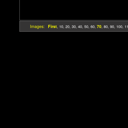
Images:
First
70
,
10
,
20
,
30
,
40
,
50
,
60
,
,
80
,
90
,
100
,
1