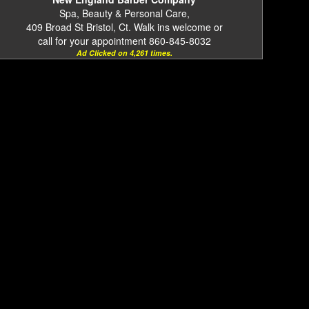
Spa, Beauty & Personal Care,
409 Broad St Bristol, Ct. Walk ins welcome or
call for your appointment 860-845-8032
Ad Clicked on 4,261 times.