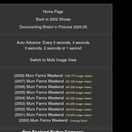
Home Page
Back to 2002 Shows
Documenting Bristol in Pictures 2023-25
Auto Advance: Every 5 seconds
, 4 seconds
3 seconds
, 2 seconds
or 1 second
Switch to Multi Image View
(2008) Mum Farms Weekend
(108,770 image views)
(2007) Mum Farms Weekend
(52,123 image views)
(2006) Mum Farms Weekend
(49,328 image views)
(2005) Mum Farms Weekend
(49,209 image views)
(2004) Mum Farms Weekend
(45,002 image views)
(2003) Mum Farms Weekend
(43,056 image views)
(2002) Mum Farms Weekend
(49,918 image views)
(2001) Mum Farms Weekend
(19,950 image views)
(2000) Mum Farms Weekend
Coming Soon!
New England Barber Company