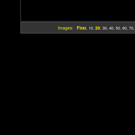
Images:
First
20
,
10
,
,
30
,
40
,
50
,
60
,
70