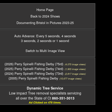
Home Page
Back to 2024 Shows
Documenting Bristol in Pictures 2023-25
Auto Advance: Every 5 seconds
, 4 seconds
3 seconds
, 2 seconds
or 1 second
Switch to Multi Image View
(2026) Perry Spinelli Fishing Derby (75rd)
(4,070 image views)
(2025) Perry Spinelli Fishing Derby (74rd)
(1,903 image views)
(2024) Perry Spinelli Fishing Derby (73rd)
(2,817 image views)
(2005) Perry Spinelli Fishing Derby
(15,677 image views)
Dynamic Tree Service
Low impact Tree removal specialists servicing
all over the State of Ct
860-351-3013
Ad Clicked on 476 times.