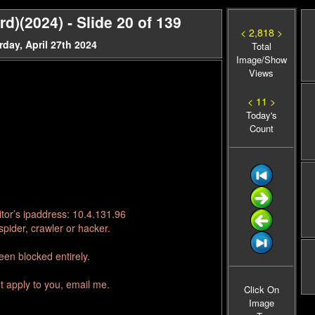
rd)(2024) - Slide 20 of 139
< 2,818 >
day, April 27th 2024
Total
Image/Show
Views
< 11 >
Today's
Count
tor’s ipaddress: 10.4.131.96
pider, crawler or hacker.
en blocked entirely.
t apply to you, email me.
Click On
Image