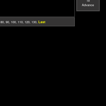
To
Advance
Last
,
80
,
90
,
100
,
110
,
120
,
130
,