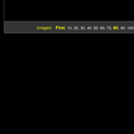
Images:
First
80
,
10
,
20
,
30
,
40
,
50
,
60
,
70
,
,
90
,
100