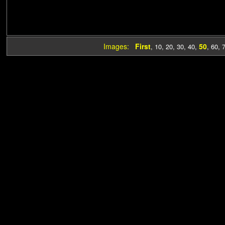
Images:
First
50
,
10
,
20
,
30
,
40
,
,
60
,