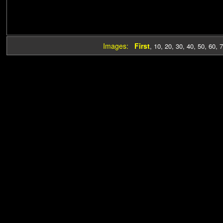
Images:
First
,
10
,
20
,
30
,
40
,
50
,
60
,
7