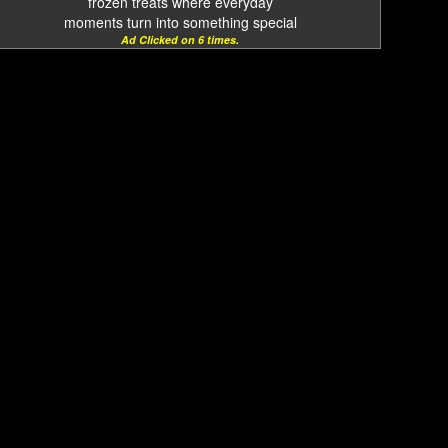
frozen treats where everyday
moments turn into something special
Ad Clicked on 6 times.