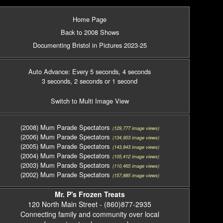
Home Page
Back to 2008 Shows
Documenting Bristol in Pictures 2023-25
Auto Advance: Every 5 seconds
, 4 seconds
3 seconds
, 2 seconds
or 1 second
Switch to Multi Image View
(2008) Mum Parade Spectators
(129,777 image views)
(2006) Mum Parade Spectators
(134,953 image views)
(2005) Mum Parade Spectators
(143,843 image views)
(2004) Mum Parade Spectators
(105,412 image views)
(2003) Mum Parade Spectators
(110,465 image views)
(2002) Mum Parade Spectators
(157,885 image views)
Mr. P's Frozen Treats
120 North Main Street - (860)877-2935
Connecting family and community over local