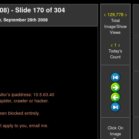
) - Slide 170 of 304
< 129,778 >
, September 28th 2008
Total
Image/Show
Views
< 1 >
Today's
Count
itor’s ipaddress: 10.5.63.40
pider, crawler or hacker.
en blocked entirely.
t apply to you, email me.
Click On
Image