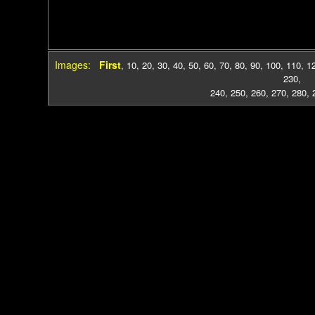
Images:
First
,
10
,
20
,
30
,
40
,
50
,
60
,
70
,
80
,
90
,
100
,
110
,
1
230
,
240
,
250
,
260
,
270
,
280
,