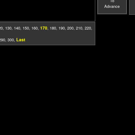
To
Advance
170
20
,
130
,
140
,
150
,
160
,
,
180
,
190
,
200
,
210
,
220
,
Last
290
,
300
,