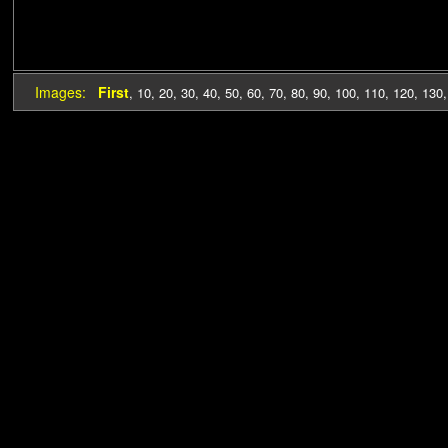
Images:
First
,
10
,
20
,
30
,
40
,
50
,
60
,
70
,
80
,
90
,
100
,
110
,
120
,
130