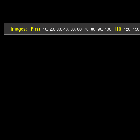
Images:
First
110
,
10
,
20
,
30
,
40
,
50
,
60
,
70
,
80
,
90
,
100
,
,
120
,
130