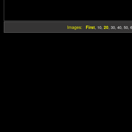
Images:
First
20
,
10
,
,
30
,
40
,
50
,