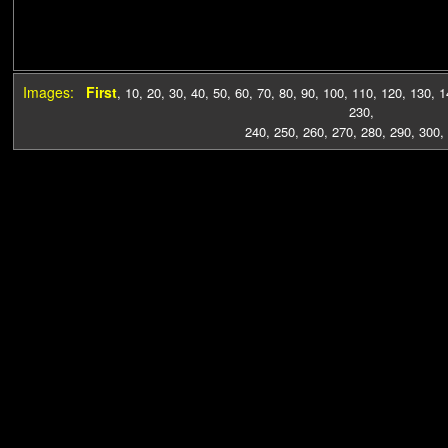
Images:
First
,
10
,
20
,
30
,
40
,
50
,
60
,
70
,
80
,
90
,
100
,
110
,
120
,
130
,
1
230
,
240
,
250
,
260
,
270
,
280
,
290
,
300
,