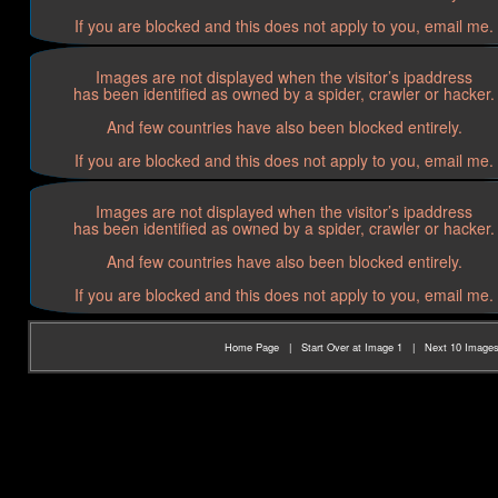
If you are blocked and this does not apply to you, email me.
Images are not displayed when the visitor’s ipaddress
has been identified as owned by a spider, crawler or hacker.
And few countries have also been blocked entirely.
If you are blocked and this does not apply to you, email me.
Images are not displayed when the visitor’s ipaddress
has been identified as owned by a spider, crawler or hacker.
And few countries have also been blocked entirely.
If you are blocked and this does not apply to you, email me.
Home Page
|
Start Over at Image 1
|
Next 10 Image