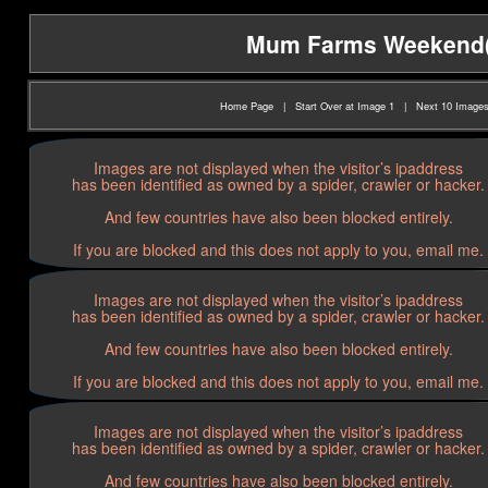
Mum Farms Weekend(20
Home Page
|
Start Over at Image 1
|
Next 10 Image
Images are not displayed when the visitor’s ipaddress
has been identified as owned by a spider, crawler or hacker.
And few countries have also been blocked entirely.
If you are blocked and this does not apply to you, email me.
Images are not displayed when the visitor’s ipaddress
has been identified as owned by a spider, crawler or hacker.
And few countries have also been blocked entirely.
If you are blocked and this does not apply to you, email me.
Images are not displayed when the visitor’s ipaddress
has been identified as owned by a spider, crawler or hacker.
And few countries have also been blocked entirely.