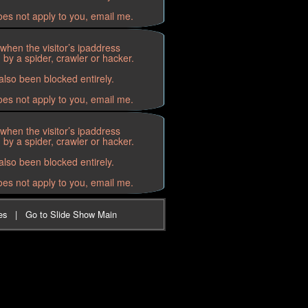
oes not apply to you, email me.
when the visitor’s ipaddress
by a spider, crawler or hacker.
lso been blocked entirely.
oes not apply to you, email me.
when the visitor’s ipaddress
by a spider, crawler or hacker.
lso been blocked entirely.
oes not apply to you, email me.
es
|
Go to Slide Show Main