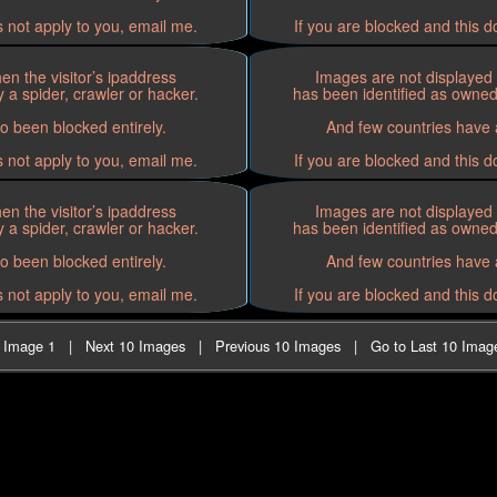
s not apply to you, email me.
If you are blocked and this d
n the visitor’s ipaddress
Images are not displayed 
 a spider, crawler or hacker.
has been identified as owned 
o been blocked entirely.
And few countries have a
s not apply to you, email me.
If you are blocked and this d
n the visitor’s ipaddress
Images are not displayed 
 a spider, crawler or hacker.
has been identified as owned 
o been blocked entirely.
And few countries have a
s not apply to you, email me.
If you are blocked and this d
t Image 1
|
Next 10 Images
|
Previous 10 Images
|
Go to Last 10 Imag