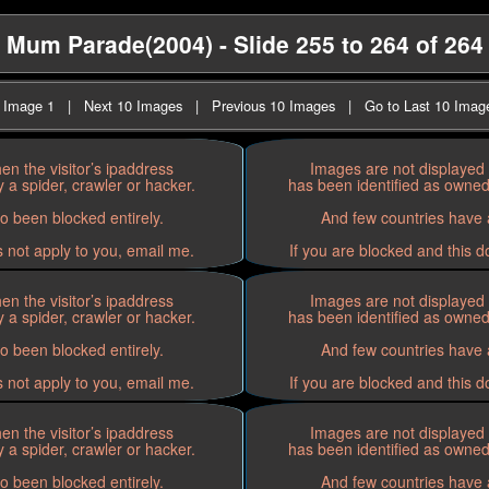
Mum Parade(2004) - Slide 255 to 264 of 264
t Image 1
|
Next 10 Images
|
Previous 10 Images
|
Go to Last 10 Imag
n the visitor’s ipaddress
Images are not displayed 
 a spider, crawler or hacker.
has been identified as owned 
o been blocked entirely.
And few countries have a
s not apply to you, email me.
If you are blocked and this d
n the visitor’s ipaddress
Images are not displayed 
 a spider, crawler or hacker.
has been identified as owned 
o been blocked entirely.
And few countries have a
s not apply to you, email me.
If you are blocked and this d
n the visitor’s ipaddress
Images are not displayed 
 a spider, crawler or hacker.
has been identified as owned 
o been blocked entirely.
And few countries have a