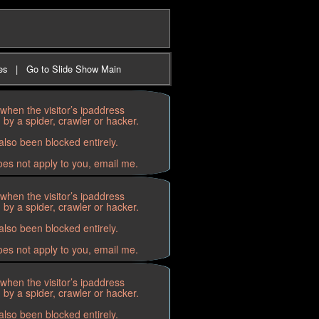
es
|
Go to Slide Show Main
when the visitor’s ipaddress
by a spider, crawler or hacker.
lso been blocked entirely.
oes not apply to you, email me.
when the visitor’s ipaddress
by a spider, crawler or hacker.
lso been blocked entirely.
oes not apply to you, email me.
when the visitor’s ipaddress
by a spider, crawler or hacker.
lso been blocked entirely.