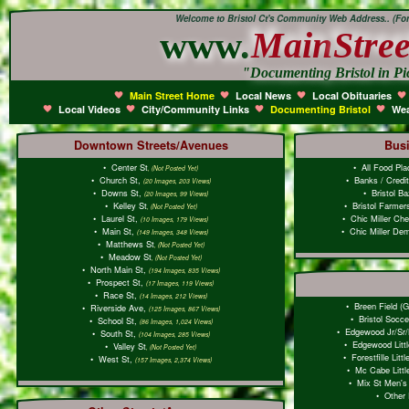
Welcome to Bristol Ct's Community Web Address.. (Form
www.
Main
Stree
"Documenting Bristol in Pi
Main Street Home
Local News
Local Obituaries
Local Videos
City/Community Links
Documenting Bristol
Wea
Downtown Streets/Avenues
Bus
•
Center St
•
All Food Pl
, (Not Posted Yet)
•
Church St,
•
Banks / Credi
(20 Images, 203 Views)
•
Downs St,
•
Bristol B
(20 Images, 99 Views)
•
Kelley St
•
Bristol Farmer
, (Not Posted Yet)
•
Laurel St,
•
Chic Miller Che
(10 Images, 179 Views)
•
Main St,
•
Chic Miller Dem
(149 Images, 348 Views)
•
Matthews St
, (Not Posted Yet)
•
Meadow St
, (Not Posted Yet)
•
North Main St,
(194 Images, 835 Views)
•
Prospect St,
(17 Images, 119 Views)
•
Race St,
(14 Images, 212 Views)
•
Breen Field (G
•
Riverside Ave,
(125 Images, 867 Views)
•
Bristol Socce
•
School St,
(86 Images, 1,024 Views)
•
Edgewood Jr/Sr/
•
South St,
(104 Images, 285 Views)
•
Edgewood Litt
•
Valley St
, (Not Posted Yet)
•
Forestfille Lit
•
West St,
(157 Images, 2,374 Views)
•
Mc Cabe Littl
•
Mix St Men's 
•
Other 