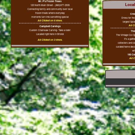
Mr. P's Frozen Treats
Loca
120 North Main Street - (860)877-2935
Connecting family and community over local
frozen treats where everyday
Crea
moments turn into something special
Dress for th
Ad Clicked on 6 times.
largest Spla
Ad Cl
Campbell Carvings
Custom Chainsaw Carving- Take a look!
The
Located right here in Bristol
The Vintage Co-Op 
it's a gath
Ad Clicked on 3 times.
collectors and c
curated home decor
wit
195 Cen
Ad Cl