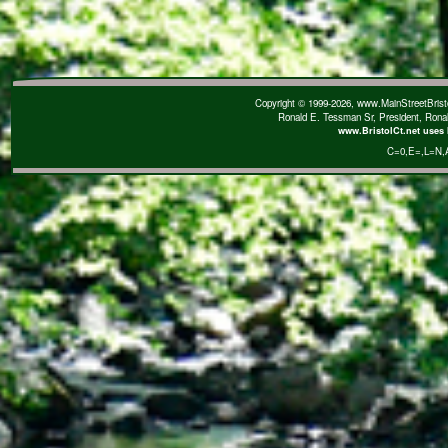
Copyright © 1999-2026, www.MainStreetBristol
Ronald E. Tessman Sr, President, Rona
www.BristolCt.net uses 
C=0
,E=
,L=N
,