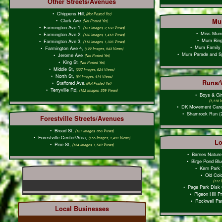
Other Streets/Avenues
•
Chippens Hill
, (Not Posted Yet)
•
Clark Ave
Mu
, (Not Posted Yet)
•
Farmington Ave 1,
(131 Images, 2,160 Views)
•
Miss Mu
•
Farmington Ave 2,
(130 Images, 1,418 Views)
•
Mum Bin
•
Farmington Ave 3,
(113 Images, 1,326 Views)
•
Mum Family
•
Farmington Ave 4,
(122 Images, 943 Views)
•
Mum Parade and S
•
Jerome Ave
, (Not Posted Yet)
•
King St
, (Not Posted Yet)
•
Middle St,
(227 Images, 624 Views)
•
North St,
(64 Images, 414 Views)
Runs/
•
Staffored Ave
, (Not Posted Yet)
•
Terryville Rd,
(152 Images, 359 Views)
•
Boys & Gir
(1,118 
•
DK Movement Care
•
Shamrock Run (
Forestville Streets/Avenues
•
Broad St,
(127 Images, 856 Views)
•
Forestville Center/Area,
(155 Images, 1,491 Views)
Lo
•
Pine St,
(154 Images, 1,549 Views)
•
Barnes Nature
•
Birge Pond Blu
•
Kern Park 
•
Old Colo
(117 
•
Page Park Disk G
•
Pigeon Hill P
•
Rockwell Par
Local Businesses