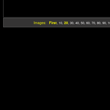
Images:
First
20
,
10
,
,
30
,
40
,
50
,
60
,
70
,
80
,
90
,
1