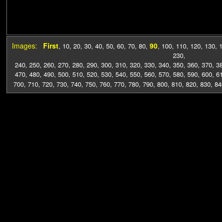
Images:
First
90
,
10
,
20
,
30
,
40
,
50
,
60
,
70
,
80
,
,
100
,
110
,
120
,
130
,
230
,
240
,
250
,
260
,
270
,
280
,
290
,
300
,
310
,
320
,
330
,
340
,
350
,
360
,
370
,
3
470
,
480
,
490
,
500
,
510
,
520
,
530
,
540
,
550
,
560
,
570
,
580
,
590
,
600
,
6
700
,
710
,
720
,
730
,
740
,
750
,
760
,
770
,
780
,
790
,
800
,
810
,
820
,
830
,
84