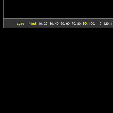
Images:
First
90
,
10
,
20
,
30
,
40
,
50
,
60
,
70
,
80
,
,
100
,
110
,
120
,
1