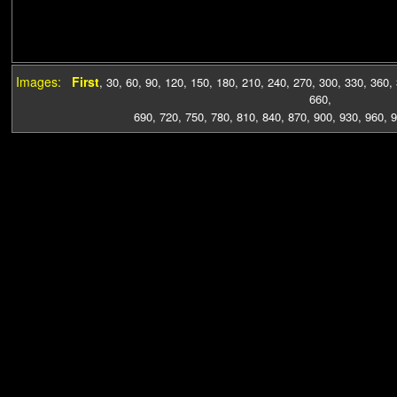
Images:
First
,
30
,
60
,
90
,
120
,
150
,
180
,
210
,
240
,
270
,
300
,
330
,
360
,
660
,
690
,
720
,
750
,
780
,
810
,
840
,
870
,
900
,
930
,
960
,
9