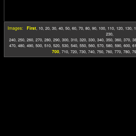
Images:
First
,
10
,
20
,
30
,
40
,
50
,
60
,
70
,
80
,
90
,
100
,
110
,
120
,
130
,
1
230
,
240
,
250
,
260
,
270
,
280
,
290
,
300
,
310
,
320
,
330
,
340
,
350
,
360
,
370
,
3
470
,
480
,
490
,
500
,
510
,
520
,
530
,
540
,
550
,
560
,
570
,
580
,
590
,
600
,
6
700
,
710
,
720
,
730
,
740
,
750
,
760
,
770
,
780
,
7