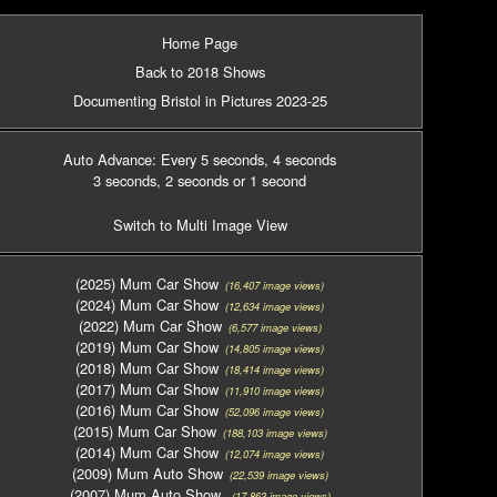
Home Page
Back to 2018 Shows
Documenting Bristol in Pictures 2023-25
Auto Advance: Every 5 seconds
, 4 seconds
3 seconds
, 2 seconds
or 1 second
Switch to Multi Image View
(2025) Mum Car Show
(16,407 image views)
(2024) Mum Car Show
(12,634 image views)
(2022) Mum Car Show
(6,577 image views)
(2019) Mum Car Show
(14,805 image views)
(2018) Mum Car Show
(18,414 image views)
(2017) Mum Car Show
(11,910 image views)
(2016) Mum Car Show
(52,096 image views)
(2015) Mum Car Show
(188,103 image views)
(2014) Mum Car Show
(12,074 image views)
(2009) Mum Auto Show
(22,539 image views)
(2007) Mum Auto Show
(17,863 image views)