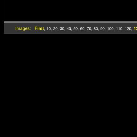
Images:
First
1
,
10
,
20
,
30
,
40
,
50
,
60
,
70
,
80
,
90
,
100
,
110
,
120
,