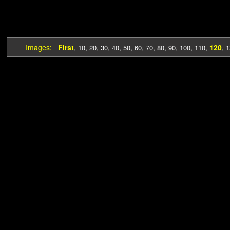
Images:
First
120
,
10
,
20
,
30
,
40
,
50
,
60
,
70
,
80
,
90
,
100
,
110
,
,
1