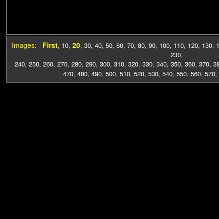
Images:
First
20
,
10
,
,
30
,
40
,
50
,
60
,
70
,
80
,
90
,
100
,
110
,
120
,
130
,
230
,
240
,
250
,
260
,
270
,
280
,
290
,
300
,
310
,
320
,
330
,
340
,
350
,
360
,
370
,
3
470
,
480
,
490
,
500
,
510
,
520
,
530
,
540
,
550
,
560
,
570
,