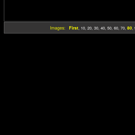
Images:
First
80
,
10
,
20
,
30
,
40
,
50
,
60
,
70
,
,