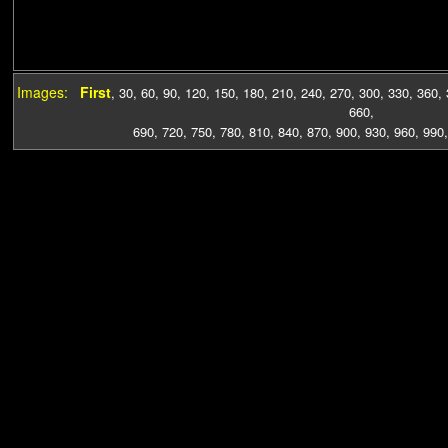
Images:
First
,
30
,
60
,
90
,
120
,
150
,
180
,
210
,
240
,
270
,
300
,
330
,
360
,
660
,
690
,
720
,
750
,
780
,
810
,
840
,
870
,
900
,
930
,
960
,
990