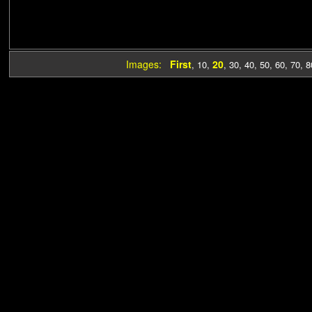
Images:
First
20
,
10
,
,
30
,
40
,
50
,
60
,
70
,
8