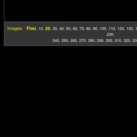
Images:
First
20
,
10
,
,
30
,
40
,
50
,
60
,
70
,
80
,
90
,
100
,
110
,
120
,
130
,
230
,
240
,
250
,
260
,
270
,
280
,
290
,
300
,
310
,
320
,
33